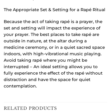
The Appropriate Set & Setting for a Rapé Ritual
Because the act of taking rapé is a prayer, the
set and setting will impact the experience of
your prayer. The best places to take rapé are
outside in nature, at the altar during a
medicine ceremony, or in a quiet sacred space
indoors, with high-vibrational music playing.
Avoid taking rapé where you might be
interrupted – An ideal setting allows you to
fully experience the effect of the rapé without
distraction and have the space for quiet
contemplation.
RELATED PRODUCTS