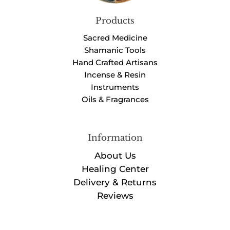
Products
Sacred Medicine
Shamanic Tools
Hand Crafted Artisans
Incense & Resin
Instruments
Oils & Fragrances
Information
About Us
Healing Center
Delivery & Returns
Reviews