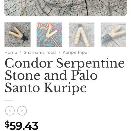
Home
/
Shamanic Tools
/
Kuripe Pipe
Condor Serpentine
Stone and Palo
Santo Kuripe
59.43
$