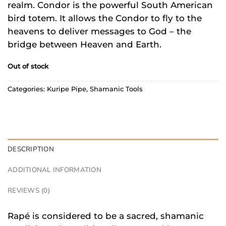
realm. Condor is the powerful South American
bird totem. It allows the Condor to fly to the
heavens to deliver messages to God – the
bridge between Heaven and Earth.
Out of stock
Categories:
Kuripe Pipe
,
Shamanic Tools
DESCRIPTION
ADDITIONAL INFORMATION
REVIEWS (0)
Rapé is considered to be a sacred, shamanic