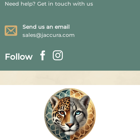
Need help?
Get in touch with us
Send us an email
sales@jaccura.com
Follow