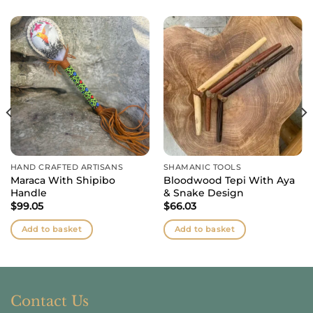
HAND CRAFTED ARTISANS
SHAMANIC TOOLS
Maraca With Shipibo
Bloodwood Tepi With Aya
Handle
& Snake Design
$
99.05
$
66.03
Add to basket
Add to basket
Contact Us