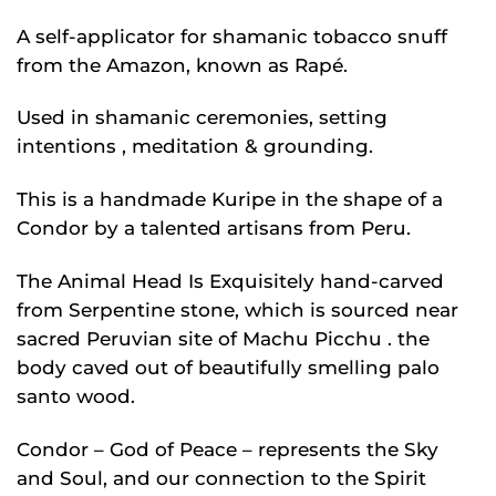
A self-applicator for shamanic tobacco snuff
from the Amazon, known as Rapé.
Used in shamanic ceremonies, setting
intentions , meditation & grounding.
This is a handmade Kuripe in the shape of a
Condor by a talented artisans from Peru.
The Animal Head Is Exquisitely hand-carved
from Serpentine stone, which is sourced near
sacred Peruvian site of Machu Picchu . the
body caved out of beautifully smelling palo
santo wood.
Condor – God of Peace – represents the Sky
and Soul, and our connection to the Spirit