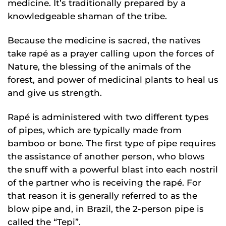
medicine. It’s traditionally prepared by a
knowledgeable shaman of the tribe.
Because the medicine is sacred, the natives
take rapé as a prayer calling upon the forces of
Nature, the blessing of the animals of the
forest, and power of medicinal plants to heal us
and give us strength.
Rapé is administered with two different types
of pipes, which are typically made from
bamboo or bone. The first type of pipe requires
the assistance of another person, who blows
the snuff with a powerful blast into each nostril
of the partner who is receiving the rapé. For
that reason it is generally referred to as the
blow pipe and, in Brazil, the 2-person pipe is
called the “Tepi”.