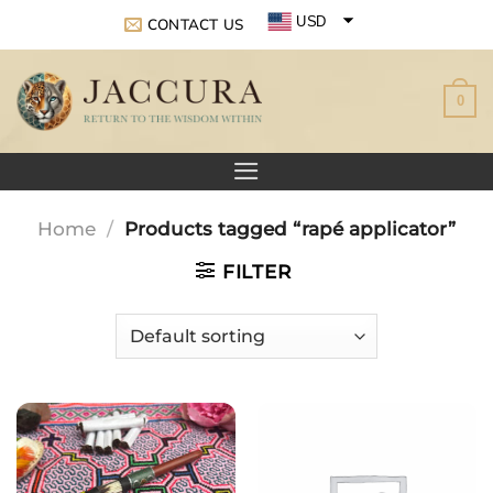
Skip
USD
CONTACT US
to
EUR
content
0
GBP
Home
/
Products tagged “rapé applicator”
FILTER