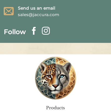
Send us an email
sales@jaccura.com
Follow
Products