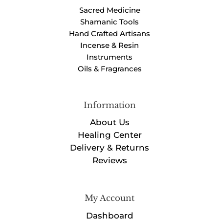
Sacred Medicine
Shamanic Tools
Hand Crafted Artisans
Incense & Resin
Instruments
Oils & Fragrances
Information
About Us
Healing Center
Delivery & Returns
Reviews
My Account
Dashboard