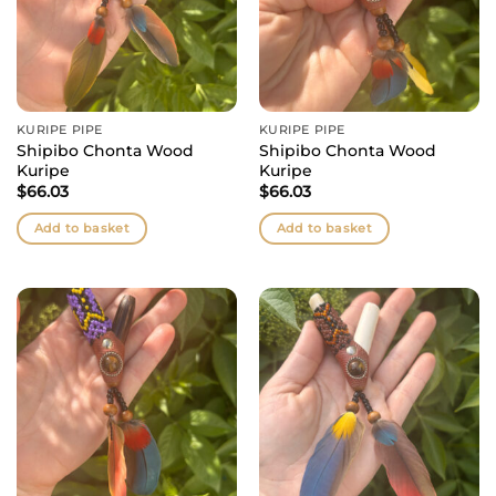
KURIPE PIPE
KURIPE PIPE
Shipibo Chonta Wood
Shipibo Chonta Wood
Kuripe
Kuripe
$
66.03
$
66.03
Add to basket
Add to basket