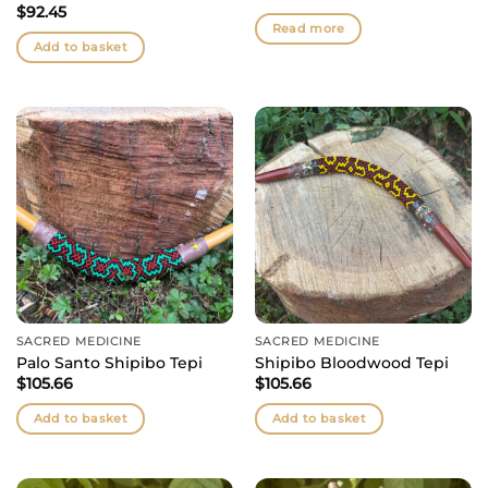
$
92.45
Read more
Add to basket
SACRED MEDICINE
SACRED MEDICINE
Palo Santo Shipibo Tepi
Shipibo Bloodwood Tepi
$
105.66
$
105.66
Add to basket
Add to basket