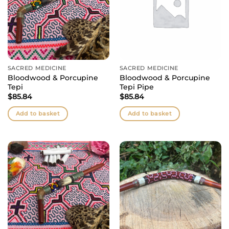
SACRED MEDICINE
SACRED MEDICINE
Bloodwood & Porcupine
Bloodwood & Porcupine
Tepi
Tepi Pipe
$
85.84
$
85.84
Add to basket
Add to basket