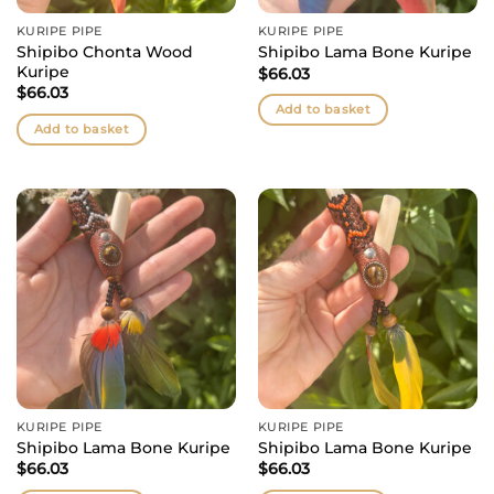
KURIPE PIPE
KURIPE PIPE
Shipibo Chonta Wood
Shipibo Lama Bone Kuripe
Kuripe
$
66.03
$
66.03
Add to basket
Add to basket
KURIPE PIPE
KURIPE PIPE
Shipibo Lama Bone Kuripe
Shipibo Lama Bone Kuripe
$
66.03
$
66.03