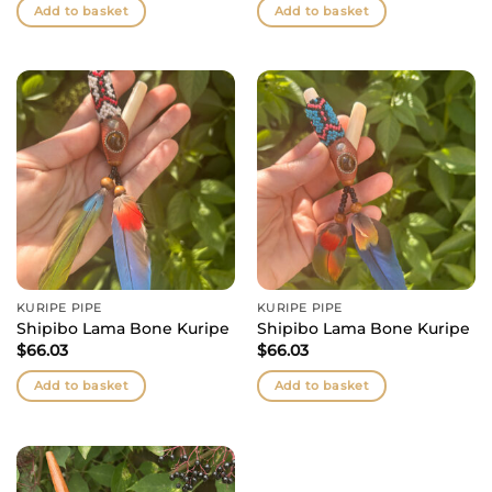
Add to basket
Add to basket
KURIPE PIPE
KURIPE PIPE
Shipibo Lama Bone Kuripe
Shipibo Lama Bone Kuripe
$
66.03
$
66.03
Add to basket
Add to basket