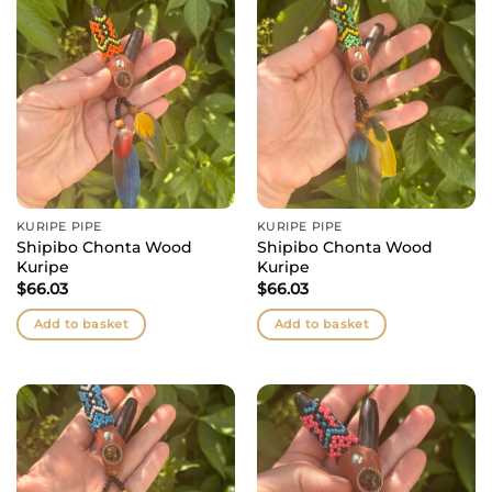
KURIPE PIPE
KURIPE PIPE
Shipibo Chonta Wood
Shipibo Chonta Wood
Kuripe
Kuripe
$
66.03
$
66.03
Add to basket
Add to basket