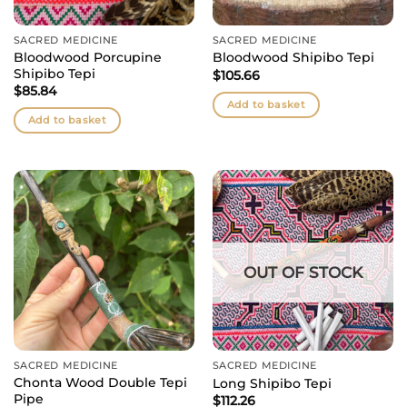
SACRED MEDICINE
SACRED MEDICINE
Bloodwood Porcupine
Bloodwood Shipibo Tepi
Shipibo Tepi
$
105.66
$
85.84
Add to basket
Add to basket
OUT OF STOCK
SACRED MEDICINE
SACRED MEDICINE
Chonta Wood Double Tepi
Long Shipibo Tepi
Pipe
$
112.26