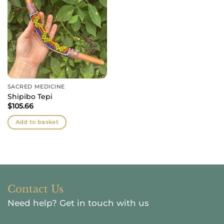
SACRED MEDICINE
Shipibo Tepi
$
105.66
Add to basket
Contact Us
Need help?
Get in touch with us