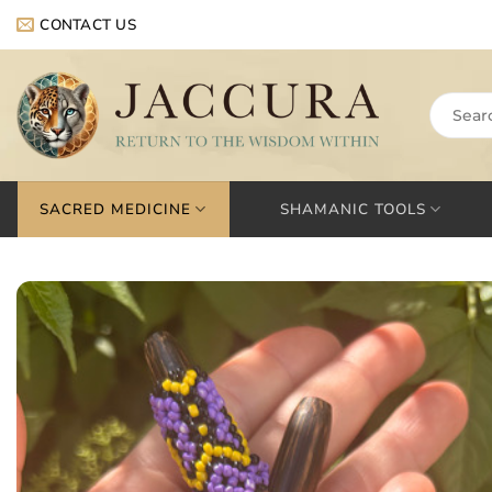
Skip
CONTACT US
to
content
Search
for:
SACRED MEDICINE
SHAMANIC TOOLS