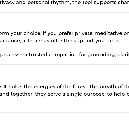
privacy and personal rhythm, the Tepi supports share
rm your choice. If you prefer private, meditative prac
uidance, a Tepi may offer the support you need.
l process—a trusted companion for grounding, clari
 It holds the energies of the forest, the breath of t
and together, they serve a single purpose: to help 