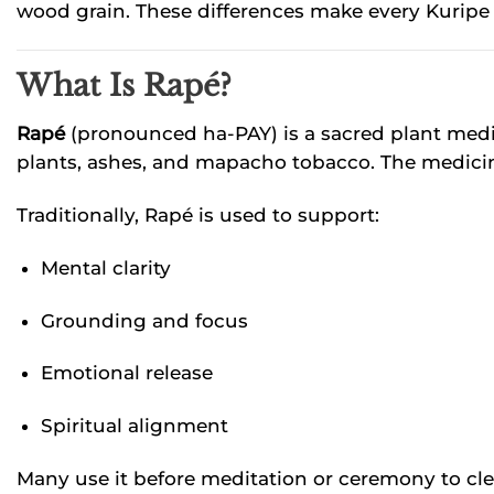
wood grain. These differences make every Kuripe u
What Is Rapé?
Rapé
(pronounced ha-PAY) is a sacred plant medic
plants, ashes, and mapacho tobacco. The medicine 
Traditionally, Rapé is used to support:
Mental clarity
Grounding and focus
Emotional release
Spiritual alignment
Many use it before meditation or ceremony to clea