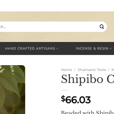
HAND CRAFTED ARTISANS
INCENSE & RESIN
Home
/
Shamanic Tools
/
K
Shipibo 
66.03
$
Beaded with Shipi