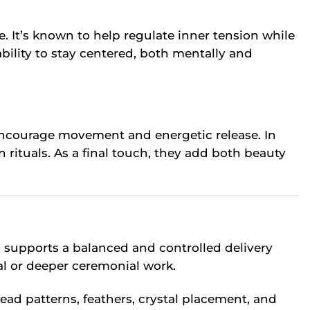
. It’s known to help regulate inner tension while
bility to stay centered, both mentally and
y encourage movement and energetic release. In
 rituals. As a final touch, they add both beauty
n supports a balanced and controlled delivery
ual or deeper ceremonial work.
bead patterns, feathers, crystal placement, and