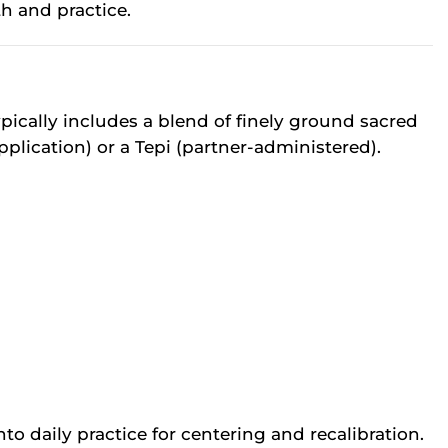
h and practice.
ically includes a blend of finely ground sacred
plication) or a Tepi (partner-administered).
o daily practice for centering and recalibration.