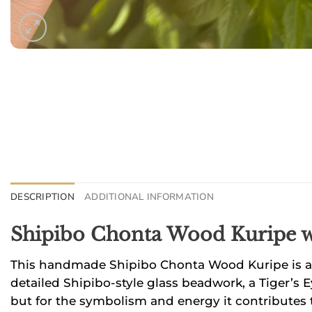
DESCRIPTION
ADDITIONAL INFORMATION
Shipibo Chonta Wood Kuripe 
This handmade Shipibo Chonta Wood Kuripe is a t
detailed Shipibo-style glass beadwork, a Tiger’s 
but for the symbolism and energy it contributes t