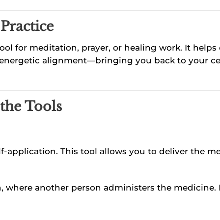
Practice
ool for meditation, prayer, or healing work. It helps
ith energetic alignment—bringing you back to your 
 the Tools
lf-application. This tool allows you to deliver the 
on, where another person administers the medicine. 