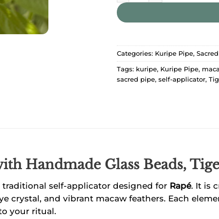
Categories:
Kuripe Pipe
,
Sacred
Tags:
kuripe
,
Kuripe Pipe
,
maca
sacred pipe
,
self-applicator
,
Tig
with Handmade
Glass Beads, Tig
raditional self-applicator designed for
Rapé
. It i
Eye crystal, and vibrant macaw feathers. Each elemen
o your ritual.