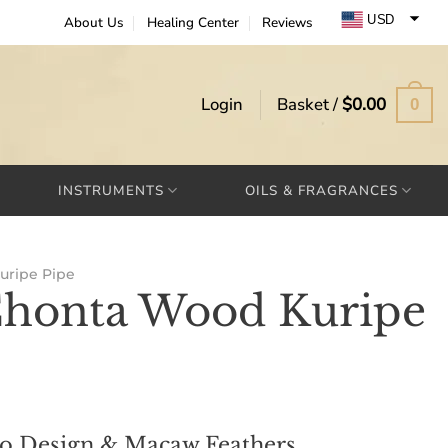
USD
About Us
Healing Center
Reviews
EUR
GBP
Login
Basket /
$
0.00
0
INSTRUMENTS
OILS & FRAGRANCES
uripe Pipe
Chonta Wood Kuripe
bo Design & Macaw Feathers