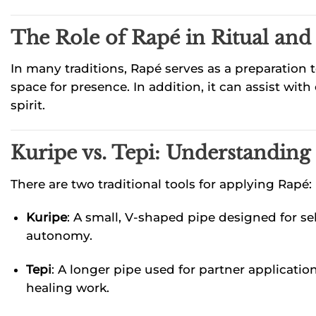
The Role of Rapé in Ritual and 
In many traditions, Rapé serves as a preparation t
space for presence. In addition, it can assist w
spirit.
Kuripe vs. Tepi: Understanding
There are two traditional tools for applying Rapé:
Kuripe
: A small, V-shaped pipe designed for se
autonomy.
Tepi
: A longer pipe used for partner applicati
healing work.