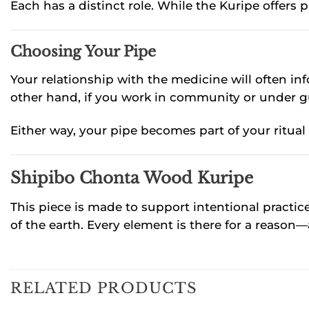
Each has a distinct role. While the Kuripe offers 
Choosing Your Pipe
Your relationship with the medicine will often info
other hand, if you work in community or under g
Either way, your pipe becomes part of your ritua
Shipibo Chonta Wood Kuripe
This piece is made to support intentional practice.
of the earth. Every element is there for a reason—
RELATED PRODUCTS