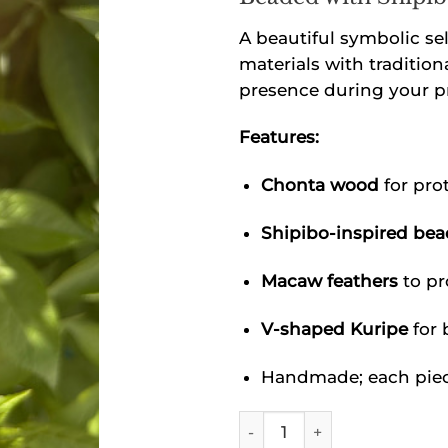
A beautiful symbolic se
materials with tradition
presence during your pr
Features:
Chonta wood
for pro
Shipibo-inspired be
Macaw feathers
to pr
V-shaped Kuripe
for 
Handmade; each piece
Shipibo Chonta Wood Kurip