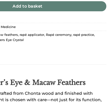
Add to basket
 Medicine
w feathers
,
rapé applicator
,
Rapé ceremony
,
rapé practice
,
ers Eye Crystal
er’s Eye & Macaw Feathers
s crafted from Chonta wood and finished with
t is chosen with care—not just for its function,