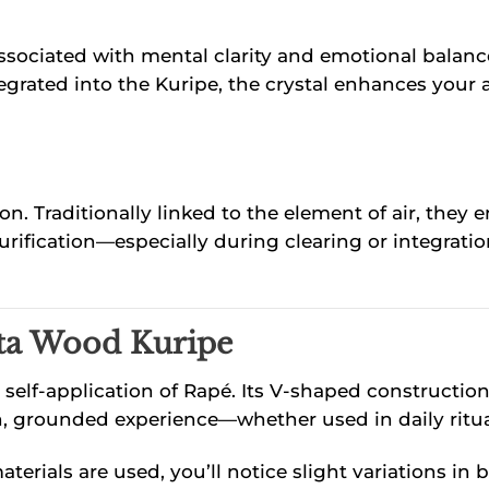
ssociated with mental clarity and emotional balance
grated into the Kuripe, the crystal enhances your a
ion. Traditionally linked to the element of air, the
rification—especially during clearing or integration
ta Wood Kuripe
self-application of Rapé. Its V-shaped constructio
 even, grounded experience—whether used in daily rit
erials are used, you’ll notice slight variations in 