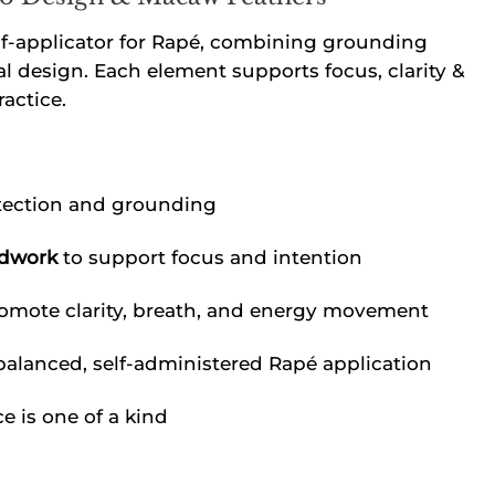
lf-applicator for Rapé, combining grounding
al design. Each element supports focus, clarity &
actice.
tection and grounding
adwork
to support focus and intention
omote clarity, breath, and energy movement
balanced, self-administered Rapé application
 is one of a kind
e quantity