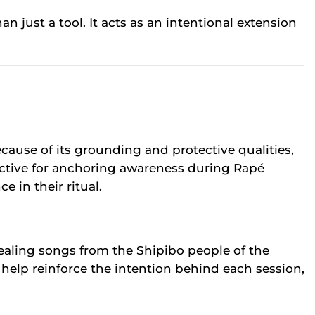
just a tool. It acts as an intentional extension
ause of its grounding and protective qualities,
ffective for anchoring awareness during Rapé
 in their ritual.
healing songs from the Shipibo people of the
 help reinforce the intention behind each session,