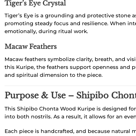
Tiger’s Eye Crystal
Tiger’s Eye is a grounding and protective stone a
promoting steady focus and resilience. When inte
emotionally, during ritual work.
Macaw Feathers
Macaw feathers symbolize clarity, breath, and vis
this Kuripe, the feathers support openness and pu
and spiritual dimension to the piece.
Purpose & Use – Shipibo Chon
This Shipibo Chonta Wood Kuripe is designed for 
into both nostrils. As a result, it allows for an
Each piece is handcrafted, and because natural mat