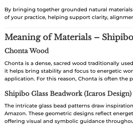
By bringing together grounded natural materials a
of your practice, helping support clarity, alignm
Meaning of Materials – Shipi
Chonta Wood
Chonta is a dense, sacred wood traditionally use
it helps bring stability and focus to energetic wo
application. For this reason, Chonta is often the 
Shipibo Glass Beadwork (Icaros Design)
The intricate glass bead patterns draw inspirati
Amazon. These geometric designs reflect energetic
offering visual and symbolic guidance throughou