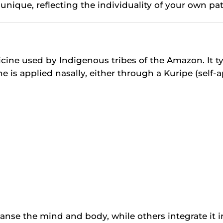
nique, reflecting the individuality of your own pat
ine used by Indigenous tribes of the Amazon. It typ
is applied nasally, either through a Kuripe (self-ap
nse the mind and body, while others integrate it int