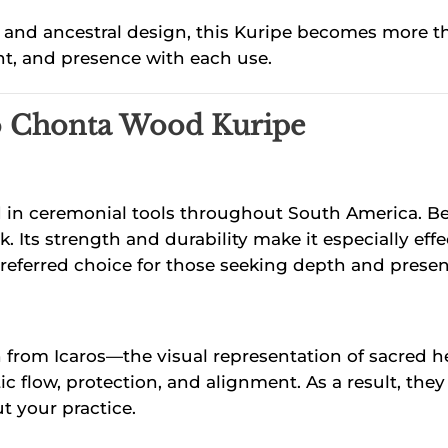
nd ancestral design, this Kuripe becomes more than 
ent, and presence with each use.
bo Chonta Wood Kuripe
d in ceremonial tools throughout South America. Bec
rk. Its strength and durability make it especially e
preferred choice for those seeking depth and presence
on from Icaros—the visual representation of sacred 
 flow, protection, and alignment. As a result, they
t your practice.