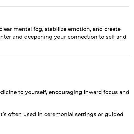
 clear mental fog, stabilize emotion, and create
center and deepening your connection to self and
medicine to yourself, encouraging inward focus and
It’s often used in ceremonial settings or guided