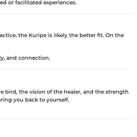
d or facilitated experiences.
tice, the Kuripe is likely the better fit. On the
ty, and connection.
he bird, the vision of the healer, and the strength
bring you back to yourself.