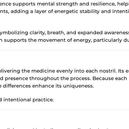
esence supports mental strength and resilience, hel
s, adding a layer of energetic stability and intent
symbolizing clarity, breath, and expanded awareness
h supports the movement of energy, particularly du
delivering the medicine evenly into each nostril. 
d presence throughout the process. Because each pi
e differences enhance its uniqueness.
 intentional practice.