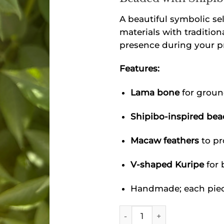
A beautiful symbolic se
materials with tradition
presence during your pr
Features:
Lama bone
for groun
Shipibo-inspired be
Macaw feathers
to pr
V-shaped Kuripe
for 
Handmade; each piece
Shipibo Lama Bone Kuripe 