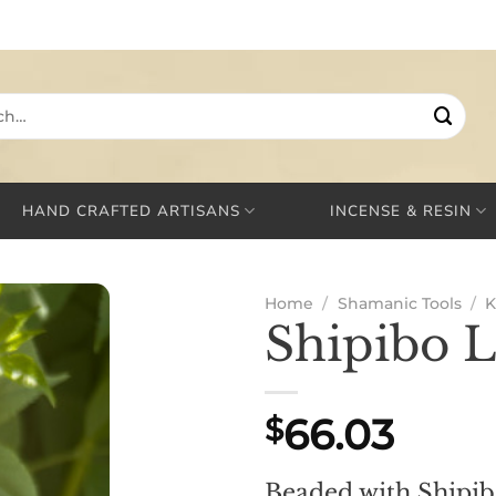
HAND CRAFTED ARTISANS
INCENSE & RESIN
Home
/
Shamanic Tools
/
K
Shipibo 
66.03
$
Beaded with Shipi