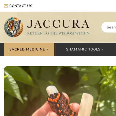
Skip
CONTACT US
to
content
Search
for:
SACRED MEDICINE
SHAMANIC TOOLS