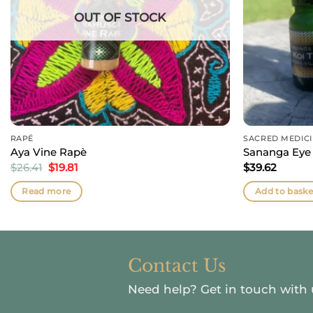
OUT OF STOCK
RAPÉ
SACRED MEDIC
Aya Vine Rapè
Sananga Eye
Original
Current
$
26.41
$
19.81
$
39.62
price
price
was:
is:
Read more
Add to baske
$26.41.
$19.81.
Contact Us
Need help?
Get in touch with