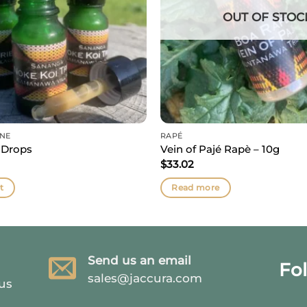
OUT OF STOC
INE
RAPÉ
 Drops
Vein of Pajé Rapè – 10g
$
33.02
t
Read more
Send us an email
Fo
sales@jaccura.com
 us