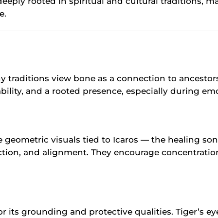
eply rooted in spiritual and cultural traditions, ma
e.
traditions view bone as a connection to ancestor
bility, and a rooted presence, especially during em
e geometric visuals tied to Icaros — the healing s
ction, and alignment. They encourage concentration
for its grounding and protective qualities. Tiger’s e