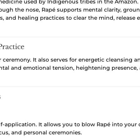
edicine used by Indigenous tribes in the Amazon. I
ugh the nose, Rapé supports mental clarity, groun
als, and healing practices to clear the mind, releas
Practice
 ceremony. It also serves for energetic cleansing a
mental and emotional tension, heightening presence
s
f-application. It allows you to blow Rapé into your 
focus, and personal ceremonies.