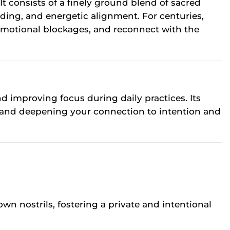
t consists of a finely ground blend of sacred
ding, and energetic alignment. For centuries,
e emotional blockages, and reconnect with the
nd improving focus during daily practices. Its
, and deepening your connection to intention and
own nostrils, fostering a private and intentional