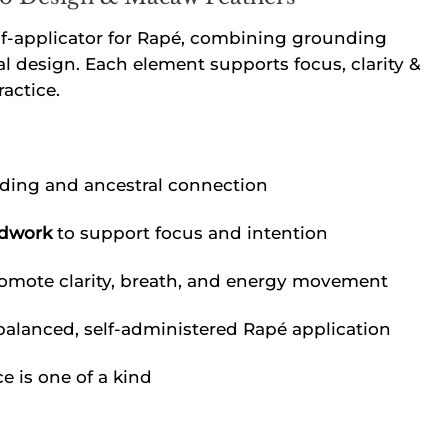
lf-applicator for Rapé, combining grounding
al design. Each element supports focus, clarity &
actice.
ding and ancestral connection
adwork
to support focus and intention
omote clarity, breath, and energy movement
balanced, self-administered Rapé application
 is one of a kind
quantity