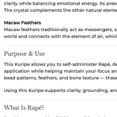
clarity while balancing emotional energy. Its pr
The crystal complements the other natural element
Macaw Feathers
Macaw feathers traditionally act as messengers, 
world and connects with the element of air, whic
Purpose & Use
This Kuripe allows you to self-administer Rapé, 
application while helping maintain your focus an
bead patterns, feathers, and bone texture — thes
Using this Kuripe supports clarity, grounding, and
What Is Rapé?