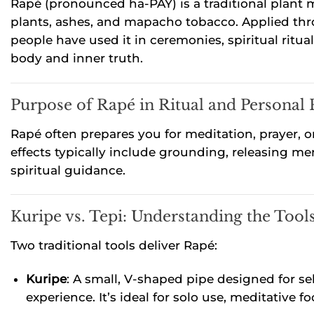
Rapé (pronounced ha-PAY) is a traditional plant m
plants, ashes, and mapacho tobacco. Applied thro
people have used it in ceremonies, spiritual ritu
body and inner truth.
Purpose of Rapé in Ritual and Personal 
Rapé often prepares you for meditation, prayer, or
effects typically include grounding, releasing 
spiritual guidance.
Kuripe vs. Tepi: Understanding the Tool
Two traditional tools deliver Rapé:
Kuripe
: A small, V-shaped pipe designed for sel
experience. It’s ideal for solo use, meditative 