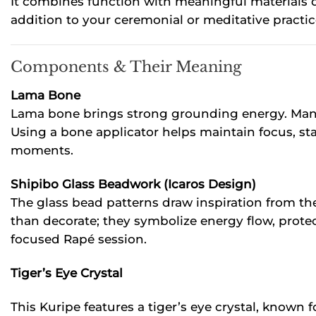
It combines function with meaningful materials de
addition to your ceremonial or meditative practic
Components & Their Meaning
Lama Bone
Lama bone brings strong grounding energy. Many 
Using a bone applicator helps maintain focus, sta
moments.
Shipibo Glass Beadwork (Icaros Design)
The glass bead patterns draw inspiration from th
than decorate; they symbolize energy flow, prote
focused Rapé session.
Tiger’s Eye Crystal
This Kuripe features a tiger’s eye crystal, known 