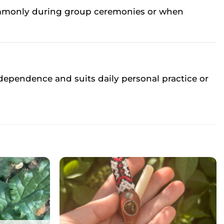
 commonly during group ceremonies or when
ependence and suits daily personal practice or