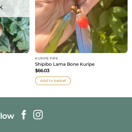
K
KURIPE PIPE
Shipibo Lama Bone Kuripe
$
66.03
Add to basket
llow