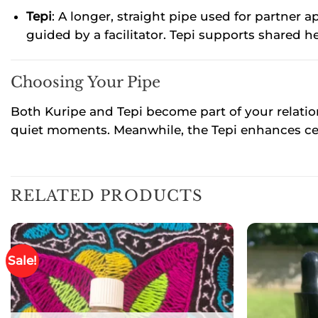
Tepi
: A longer, straight pipe used for partne
guided by a facilitator. Tepi supports shared h
Choosing Your Pipe
Both Kuripe and Tepi become part of your relati
quiet moments. Meanwhile, the Tepi enhances c
RELATED PRODUCTS
Sale!