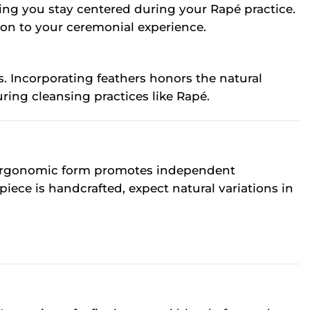
ping you stay centered during your Rapé practice.
ion to your ceremonial experience.
. Incorporating feathers honors the natural
ring cleansing practices like Rapé.
Its ergonomic form promotes independent
ece is handcrafted, expect natural variations in