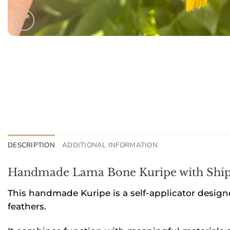
DESCRIPTION
ADDITIONAL INFORMATION
Handmade Lama Bone Kuripe with Ship
This handmade Kuripe is a self-applicator design
feathers.