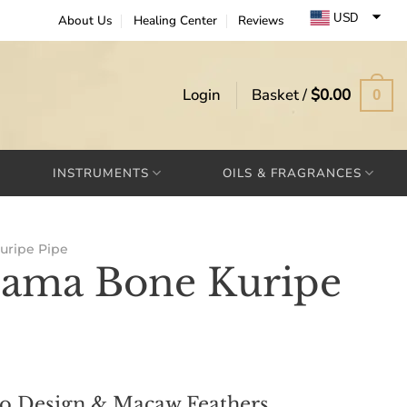
USD
About Us
Healing Center
Reviews
EUR
GBP
Login
Basket /
$
0.00
0
INSTRUMENTS
OILS & FRAGRANCES
uripe Pipe
Lama Bone Kuripe
bo Design & Macaw Feathers