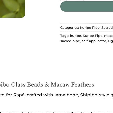
Categories:
Kuripe Pipe
,
Sacred
Tags:
kuripe
,
Kuripe Pipe
,
maca
sacred pipe
,
self-applicator
,
Tig
ibo Glass Beads & Macaw Feathers
ed for Rapé, crafted with lama bone, Shipibo-style