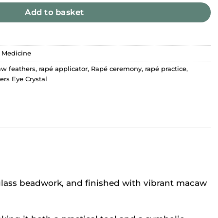
Add to basket
 Medicine
w feathers
,
rapé applicator
,
Rapé ceremony
,
rapé practice
,
ers Eye Crystal
 glass beadwork, and finished with vibrant macaw