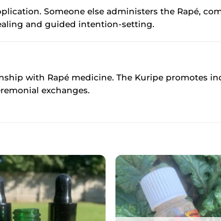
r application. Someone else administers the Rapé,
ealing and guided intention-setting.
onship with Rapé medicine. The Kuripe promotes ind
eremonial exchanges.