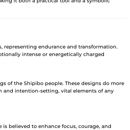
king it both a practical tool and a symbolic
s, representing endurance and transformation.
otionally intense or energetically charged
ongs of the Shipibo people. These designs do more
 and intention-setting, vital elements of any
ye is believed to enhance focus, courage, and