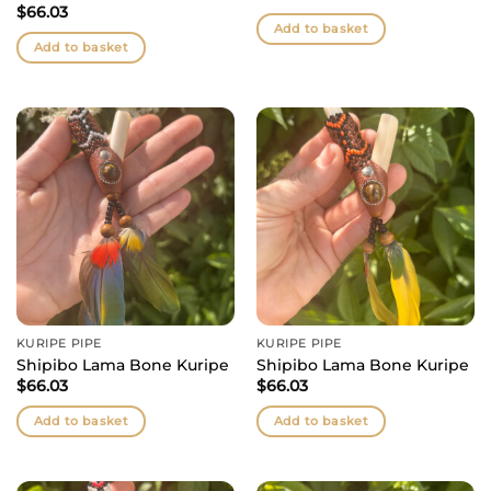
$
66.03
Add to basket
Add to basket
KURIPE PIPE
KURIPE PIPE
Shipibo Lama Bone Kuripe
Shipibo Lama Bone Kuripe
$
66.03
$
66.03
Add to basket
Add to basket