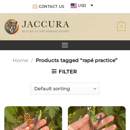
Skip
USD
CONTACT US
to
EUR
content
0
GBP
Home
/
Products tagged “rapé practice”
FILTER