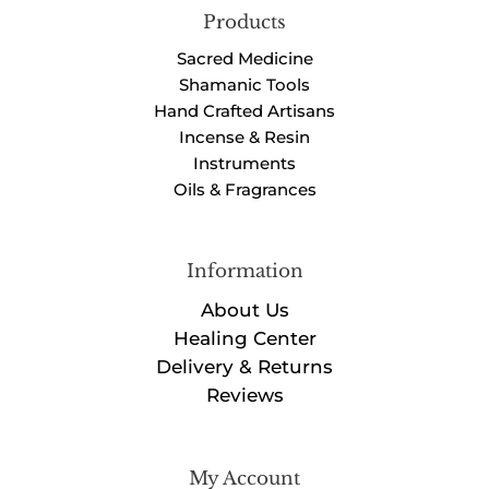
Products
Sacred Medicine
Shamanic Tools
Hand Crafted Artisans
Incense & Resin
Instruments
Oils & Fragrances
Information
About Us
Healing Center
Delivery & Returns
Reviews
My Account