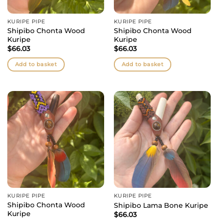
KURIPE PIPE
KURIPE PIPE
Shipibo Chonta Wood
Shipibo Chonta Wood
Kuripe
Kuripe
$
66.03
$
66.03
Add to basket
Add to basket
KURIPE PIPE
KURIPE PIPE
Shipibo Chonta Wood
Shipibo Lama Bone Kuripe
Kuripe
$
66.03