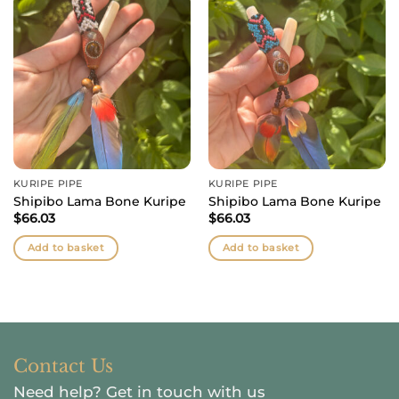
KURIPE PIPE
KURIPE PIPE
Shipibo Lama Bone Kuripe
Shipibo Lama Bone Kuripe
$
66.03
$
66.03
Add to basket
Add to basket
Contact Us
Need help?
Get in touch with us