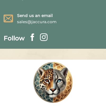
Send us an email
sales@jaccura.com
Follow