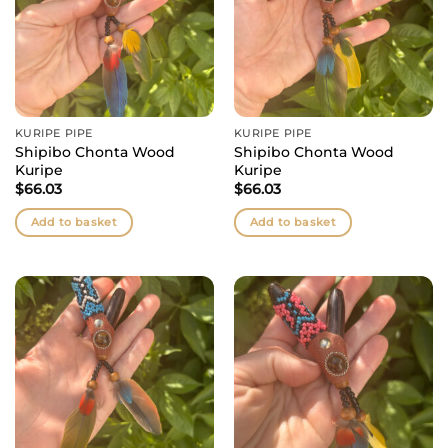
KURIPE PIPE
KURIPE PIPE
Shipibo Chonta Wood
Shipibo Chonta Wood
Kuripe
Kuripe
$
66.03
$
66.03
Add to basket
Add to basket