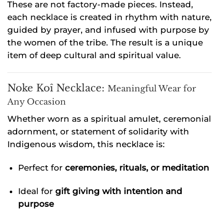
These are not factory-made pieces. Instead,
each necklace is created in rhythm with nature,
guided by prayer, and infused with purpose by
the women of the tribe. The result is a unique
item of deep cultural and spiritual value.
Noke Koî Necklace:
Meaningful Wear for
Any Occasion
Whether worn as a spiritual amulet, ceremonial
adornment, or statement of solidarity with
Indigenous wisdom, this necklace is:
Perfect for
ceremonies, rituals, or meditation
Ideal for
gift giving with intention and
purpose