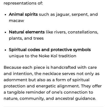
representations of:
Animal spirits
such as jaguar, serpent, and
macaw
Natural elements
like rivers, constellations,
plants, and trees
Spiritual codes and protective symbols
unique to the Noke Koî tradition
Because each piece is handcrafted with care
and intention, the necklace serves not only as
adornment but also as a form of spiritual
protection and energetic alignment. They offer
a tangible reminder of one’s connection to
nature, community, and ancestral guidance.