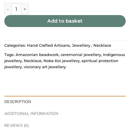
Noke Koî Necklace quantity
Add to basket
Categories:
Hand Crafted Artisans
,
Jewellery
,
Necklace
Tags:
Amazonian beadwork
,
ceremonial jewellery
,
Indigenous
jewellery
,
Necklace
,
Noke Koi jewellery
,
spiritual protection
jewellery
,
visionary art jewellery
DESCRIPTION
ADDITIONAL INFORMATION
REVIEWS (0)