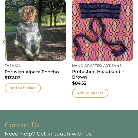
FASHION
HAND CRAFTED ARTISANS
Protection Headband –
Peruvian Alpaca Poncho
Brown
$
132.07
$
84.52
Add to basket
Add to basket
Contact Us
Need help?
Get in touch with us