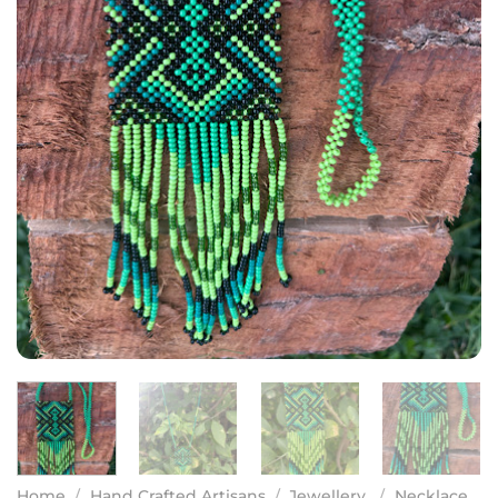
Home
/
Hand Crafted Artisans
/
Jewellery
/
Necklace