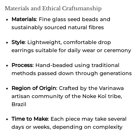
Materials and Ethical Craftsmanship
Materials
: Fine glass seed beads and
sustainably sourced natural fibres
Style
: Lightweight, comfortable drop
earrings suitable for daily wear or ceremony
Process
: Hand-beaded using traditional
methods passed down through generations
Region of Origin
: Crafted by the Varinawa
artisan community of the Noke Koî tribe,
Brazil
Time to Make
: Each piece may take several
days or weeks, depending on complexity