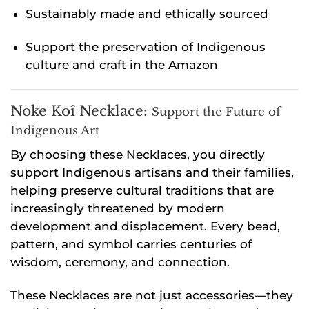
Sustainably made and ethically sourced
Support the preservation of Indigenous
culture and craft in the Amazon
Noke Koî Necklace:
Support the Future of
Indigenous Art
By choosing these Necklaces, you directly
support Indigenous artisans and their families,
helping preserve cultural traditions that are
increasingly threatened by modern
development and displacement. Every bead,
pattern, and symbol carries centuries of
wisdom, ceremony, and connection.
These Necklaces are not just accessories—they