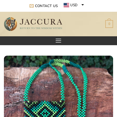
Skip
USD
CONTACT US
to
EUR
content
0
GBP