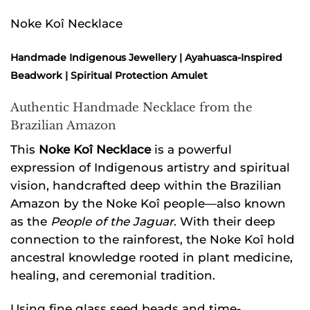
Noke Koî Necklace
Handmade Indigenous Jewellery | Ayahuasca-Inspired
Beadwork | Spiritual Protection Amulet
Authentic Handmade Necklace from the
Brazilian Amazon
This
Noke Koî Necklace
is a powerful
expression of Indigenous artistry and spiritual
vision, handcrafted deep within the Brazilian
Amazon by the Noke Koî people—also known
as the
People of the Jaguar
. With their deep
connection to the rainforest, the Noke Koî hold
ancestral knowledge rooted in plant medicine,
healing, and ceremonial tradition.
Using fine glass seed beads and time-