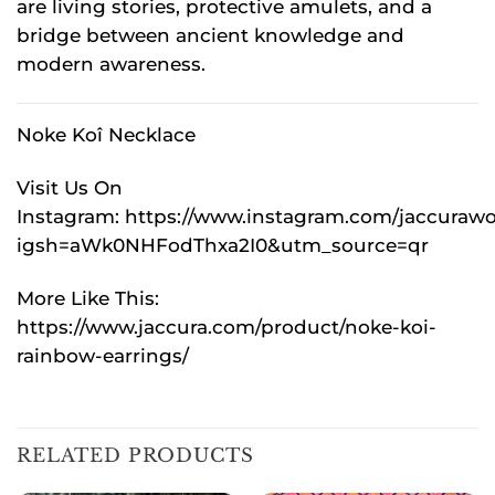
are living stories, protective amulets, and a
bridge between ancient knowledge and
modern awareness.
Noke Koî Necklace
Visit Us On
Instagram:
https://www.instagram.com/jaccurawo
igsh=aWk0NHFodThxa2I0&utm_source=qr
More Like This:
https://www.jaccura.com/product/noke-koi-
rainbow-earrings/
RELATED PRODUCTS