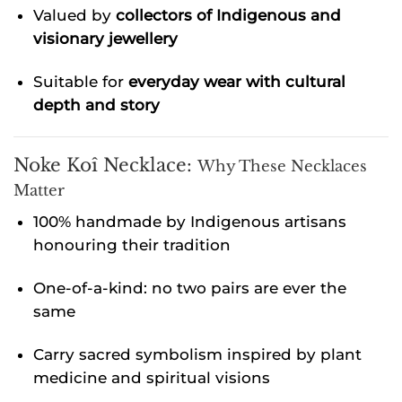
Valued by
collectors of Indigenous and
visionary jewellery
Suitable for
everyday wear with cultural
depth and story
Noke Koî Necklace:
Why These Necklaces
Matter
100% handmade by Indigenous artisans
honouring their tradition
One-of-a-kind: no two pairs are ever the
same
Carry sacred symbolism inspired by plant
medicine and spiritual visions