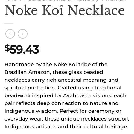
Noke Koî Necklace
59.43
$
Handmade by the Noke Koî tribe of the
Brazilian Amazon, these glass beaded
necklaces carry rich ancestral meaning and
spiritual protection. Crafted using traditional
beadwork inspired by Ayahuasca visions, each
pair reflects deep connection to nature and
Indigenous wisdom. Perfect for ceremony or
everyday wear, these unique necklaces support
Indigenous artisans and their cultural heritage.