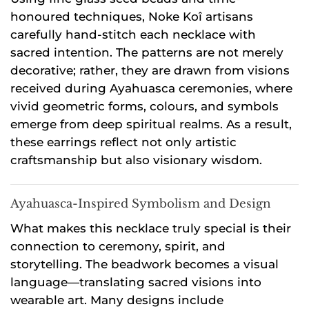
honoured techniques, Noke Koî artisans
carefully hand-stitch each necklace with
sacred intention. The patterns are not merely
decorative; rather, they are drawn from visions
received during Ayahuasca ceremonies, where
vivid geometric forms, colours, and symbols
emerge from deep spiritual realms. As a result,
these earrings reflect not only artistic
craftsmanship but also visionary wisdom.
Ayahuasca-Inspired Symbolism and Design
What makes this necklace truly special is their
connection to ceremony, spirit, and
storytelling. The beadwork becomes a visual
language—translating sacred visions into
wearable art. Many designs include