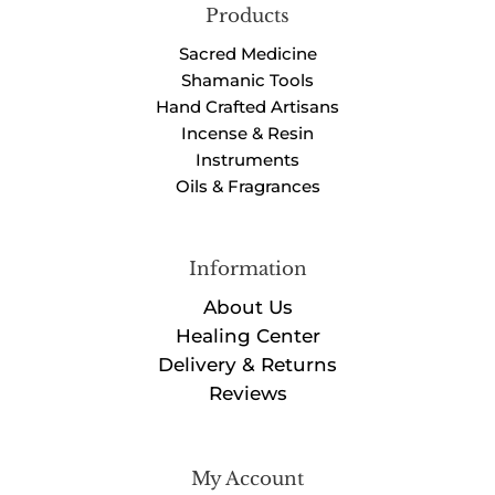
Products
Sacred Medicine
Shamanic Tools
Hand Crafted Artisans
Incense & Resin
Instruments
Oils & Fragrances
Information
About Us
Healing Center
Delivery & Returns
Reviews
My Account