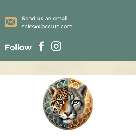
Send us an email
sales@jaccura.com
Follow