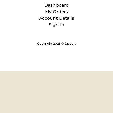
Dashboard
My Orders
Account Details
Sign In
Copyright 2025 © Jaccura