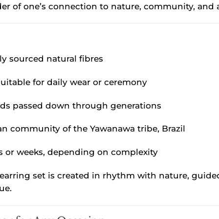
der of one’s connection to nature, community, and 
ly sourced natural fibres
suitable for daily wear or ceremony
ods passed down through generations
san community of the Yawanawa tribe, Brazil
ys or weeks, depending on complexity
earring set is created in rhythm with nature, guide
ue.