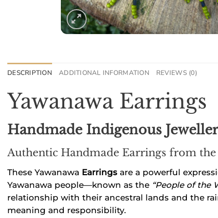
DESCRIPTION
ADDITIONAL INFORMATION
REVIEWS (0)
Yawanawa Earrings
Handmade Indigenous Jewellery
Authentic Handmade Earrings from the
These Yawanawa
Earrings
are a powerful expressi
Yawanawa people—known as the
“People of the 
relationship with their ancestral lands and the rai
meaning and responsibility.