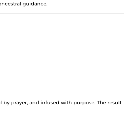
ancestral guidance.
d by prayer, and infused with purpose. The result