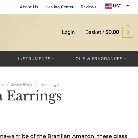
USD
About Us
Healing Center
Reviews
EUR
GBP
Login
Basket /
$
0.00
0
INSTRUMENTS
OILS & FRAGRANCES
ns
/
Jewellery
/
Earrings
 Earrings
wa tribe of the Brazilian Amazon, these glass