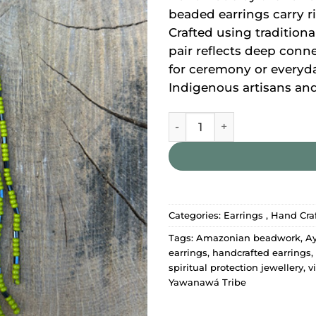
beaded earrings carry r
Crafted using tradition
pair reflects deep conn
for ceremony or everyd
Indigenous artisans and 
Yawanawa Earrings quantit
Categories:
Earrings
,
Hand Craf
Tags:
Amazonian beadwork
,
Ay
earrings
,
handcrafted earrings
,
spiritual protection jewellery
,
v
Yawanawá Tribe