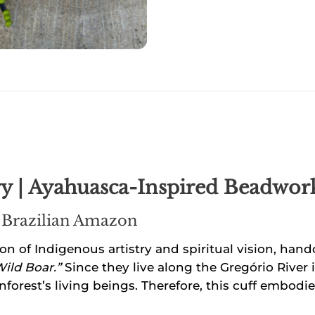
 | Ayahuasca-Inspired Beadwork 
 Brazilian Amazon
on of Indigenous artistry and spiritual vision, han
Wild Boar.”
Since they live along the Gregório River i
nforest’s living beings. Therefore, this cuff embodies