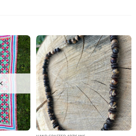
K
HAND CRAFTED ARTISANS