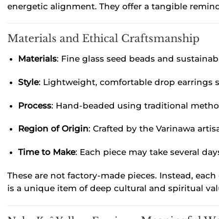
energetic alignment. They offer a tangible remin
Materials and Ethical Craftsmanship
Materials
: Fine glass seed beads and sustainab
Style
: Lightweight, comfortable drop earrings 
Process
: Hand-beaded using traditional meth
Region of Origin
: Crafted by the Varinawa arti
Time to Make
: Each piece may take several da
These are not factory-made pieces. Instead, each 
is a unique item of deep cultural and spiritual val