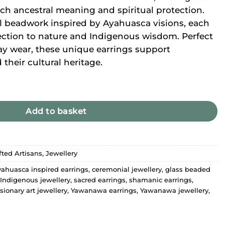
ich ancestral meaning and spiritual protection.
al beadwork inspired by Ayahuasca visions, each
ection to nature and Indigenous wisdom. Perfect
ay wear, these unique earrings support
their cultural heritage.
y
Add to basket
ted Artisans
,
Jewellery
ahuasca inspired earrings
,
ceremonial jewellery
,
glass beaded
Indigenous jewellery
,
sacred earrings
,
shamanic earrings
,
isionary art jewellery
,
Yawanawa earrings
,
Yawanawa jewellery
,