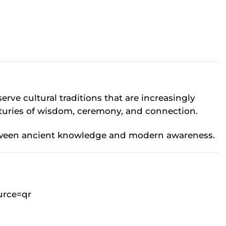
rve cultural traditions that are increasingly
turies of wisdom, ceremony, and connection.
 between ancient knowledge and modern awareness.
urce=qr