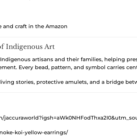
e and craft in the Amazon
of Indigenous Art
ndigenous artisans and their families, helping prese
ent. Every bead, pattern, and symbol carries cen
 living stories, protective amulets, and a bridge
om/jaccuraworld?igsh=aWk0NHFodThxa2I0&utm_so
noke-koi-yellow-earrings/