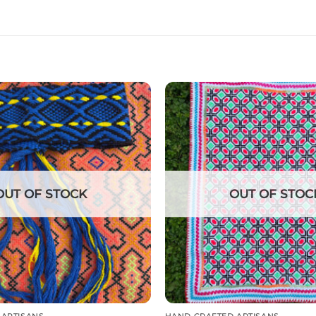
OUT OF STOCK
OUT OF STOC
 ARTISANS
HAND CRAFTED ARTISANS