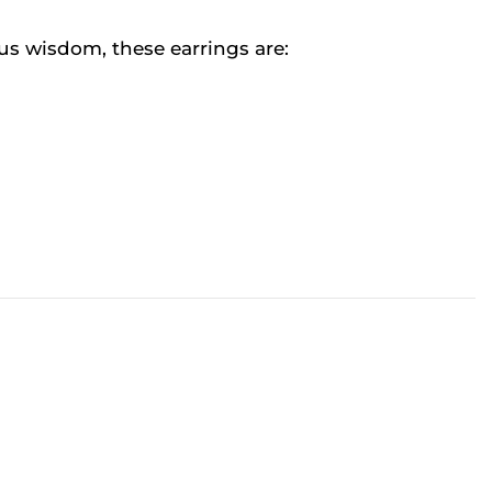
us wisdom, these earrings are: