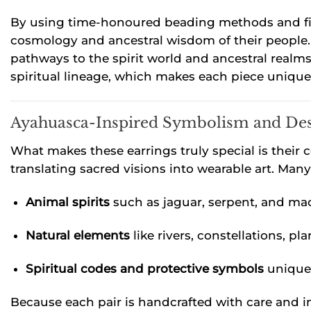
By using time-honoured beading methods and fine
cosmology and ancestral wisdom of their people. 
pathways to the spirit world and ancestral realms.
spiritual lineage, which makes each piece uniquel
Ayahuasca-Inspired Symbolism and De
What makes these earrings truly special is their
translating sacred visions into wearable art. Man
Animal spirits
such as jaguar, serpent, and m
Natural elements
like rivers, constellations, pla
Spiritual codes and protective symbols
unique 
Because each pair is handcrafted with care and in