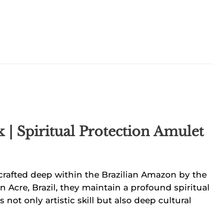
| Spiritual Protection Amulet
dcrafted deep within the Brazilian Amazon by the
n Acre, Brazil, they maintain a profound spiritual
 not only artistic skill but also deep cultural