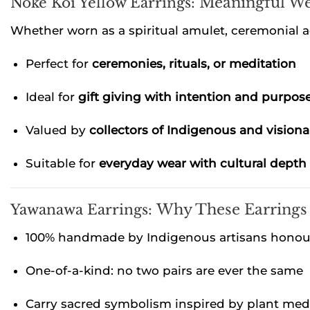
Noke Koî Yellow Earrings:
Meaningful We
Whether worn as a spiritual amulet, ceremonial a
Perfect for
ceremonies, rituals, or meditation
Ideal for
gift giving with intention and purpos
Valued by
collectors of Indigenous and visiona
Suitable for
everyday wear with cultural depth
Yawanawa Earrings:
Why These Earrings
100% handmade by Indigenous artisans honouri
One-of-a-kind: no two pairs are ever the same
Carry sacred symbolism inspired by plant medi