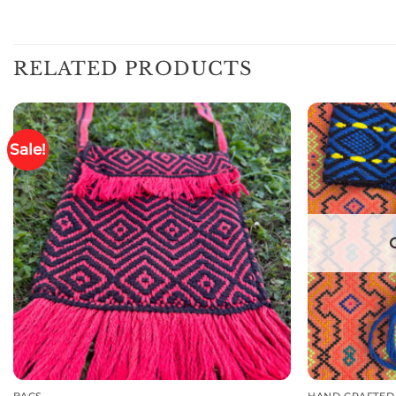
RELATED PRODUCTS
Sale!
BAGS
HAND CRAFTED