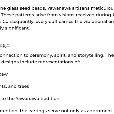
 glass seed beads, Yawanawá artisans meticulously 
These patterns arise from visions received during
 Consequently, every cuff carries the vibrational en
y significant.
sign
 connection to ceremony, spirit, and storytelling.
y designs include representations of:
acaw
nts, and trees
to the Yawanawa tradition
tention, the earrings serve not only as adornment b