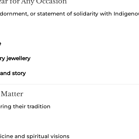
ar for Any Occasion
dornment, or statement of solidarity with Indigeno
e
ry jewellery
 and story
 Matter
ng their tradition
cine and spiritual visions