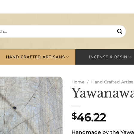
HAND CRAFTED ARTISANS
INCENSE & RESIN
Home
/
Hand Crafted Artisa
Yawanawa
46.22
$
Handmade by the Yawana