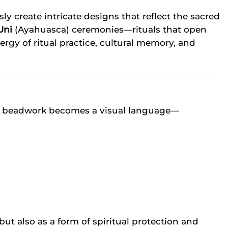
create intricate designs that reflect the sacred
Uni
(Ayahuasca) ceremonies—rituals that open
ergy of ritual practice, cultural memory, and
 The beadwork becomes a visual language—
ut also as a form of spiritual protection and