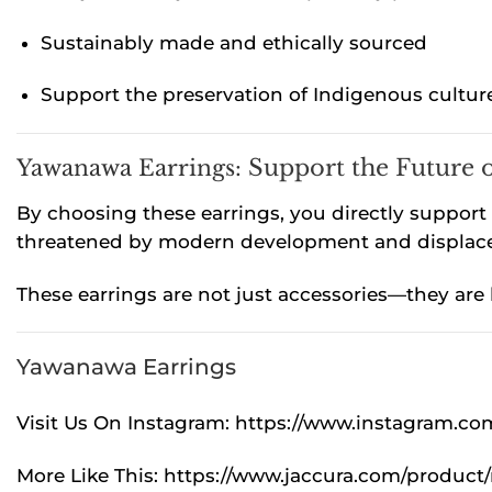
Sustainably made and ethically sourced
Support the preservation of Indigenous cultur
Yawanawa Earrings:
Support the Future 
By choosing these earrings, you directly support I
threatened by modern development and displacem
These earrings are not just accessories—they are
Yawanawa Earrings
Visit Us On Instagram:
https://www.instagram.c
More Like This:
https://www.jaccura.com/product/